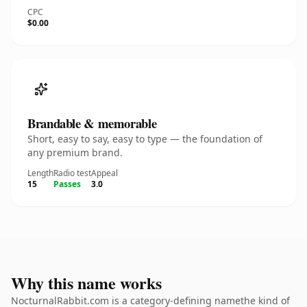
CPC
$0.00
Brandable & memorable
Short, easy to say, easy to type — the foundation of
any premium brand.
Length
Radio test
Appeal
15
Passes
3.0
Why this name works
NocturnalRabbit.com is a category-defining namethe kind of