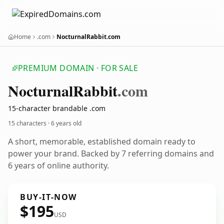
Home
.com
NocturnalRabbit.com
PREMIUM DOMAIN · FOR SALE
Nocturnal
Rabbit
.com
15-character brandable .com
15 characters ·
6 years old
A short, memorable, established domain ready to
power your brand. Backed by 7 referring domains and
6 years of online authority.
BUY-IT-NOW
$195
USD