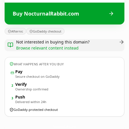
Buy NocturnalRabbit.com
Afternic
GoDaddy checkout
Not interested in buying this domain?
Browse relevant content instead
WHAT HAPPENS AFTER YOU BUY
Pay
Secure checkout on GoDaddy
Verify
2
Ownership confirmed
Push
3
Delivered within 24h
GoDaddy-protected checkout
NocturnalRabbit.
com