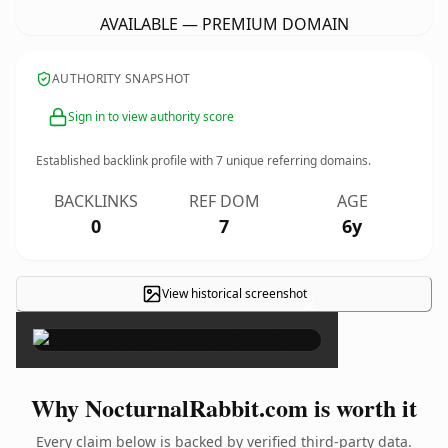
AVAILABLE — PREMIUM DOMAIN
AUTHORITY SNAPSHOT
Sign in to view authority score
Established backlink profile with
7
unique referring domains.
BACKLINKS
REF DOM
AGE
0
7
6y
View historical screenshot
×
Why NocturnalRabbit.com is worth it
Every claim below is backed by verified third-party data.