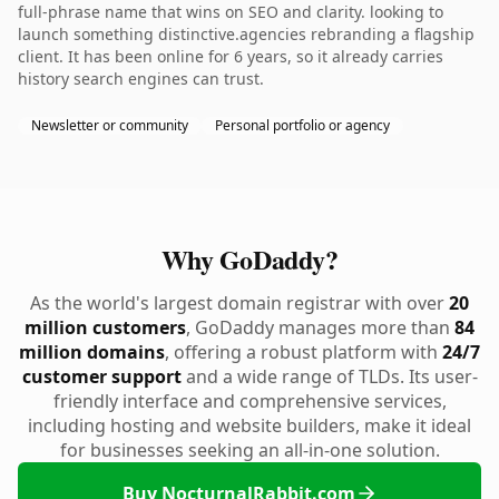
full-phrase name that wins on SEO and clarity. looking to
launch something distinctive.agencies rebranding a flagship
client. It has been online for 6 years, so it already carries
history search engines can trust.
Newsletter or community
Personal portfolio or agency
Why GoDaddy?
As the world's largest domain registrar with over
20
million customers
, GoDaddy manages more than
84
million domains
, offering a robust platform with
24/7
customer support
and a wide range of TLDs. Its user-
friendly interface and comprehensive services,
including hosting and website builders, make it ideal
for businesses seeking an all-in-one solution.
Buy NocturnalRabbit.com