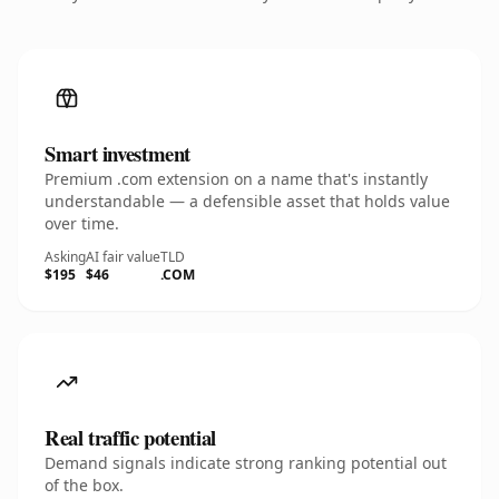
Smart investment
Premium .com extension on a name that's instantly
understandable — a defensible asset that holds value
over time.
Asking
AI fair value
TLD
$195
$46
.COM
Real traffic potential
Demand signals indicate strong ranking potential out
of the box.