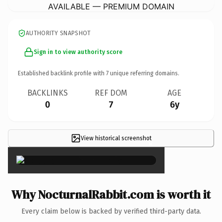
AVAILABLE — PREMIUM DOMAIN
AUTHORITY SNAPSHOT
Sign in to view authority score
Established backlink profile with
7
unique referring domains.
BACKLINKS
REF DOM
AGE
0
7
6y
View historical screenshot
×
Why NocturnalRabbit.com is worth it
Every claim below is backed by verified third-party data.