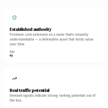
Established authority
Premium .com extension on a name that's instantly
understandable — a defensible asset that holds value
over time.
Age
6y
Real traffic potential
Demand signals indicate strong ranking potential out of
the box.