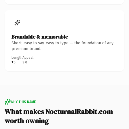
Brandable & memorable
Short, easy to say, easy to type — the foundation of any
premium brand.
Length
Appeal
15
3.0
WHY THIS NAME
What makes NocturnalRabbit.com
worth owning