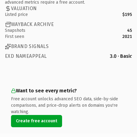
advanced metrics require a free account.
VALUATION
Listed price
$195
WAYBACK ARCHIVE
Snapshots
45
First seen
2021
BRAND SIGNALS
EXD NAMEAPPEAL
3.0 · Basic
Want to see every metric?
Free account unlocks advanced SEO data, side-by-side
comparisons, and price-drop alerts on domains you're
watching.
Create free account