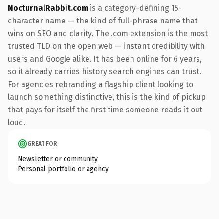
NocturnalRabbit.com
is a category-defining 15-
character name — the kind of full-phrase name that
wins on SEO and clarity. The .com extension is the most
trusted TLD on the open web — instant credibility with
users and Google alike. It has been online for 6 years,
so it already carries history search engines can trust.
For agencies rebranding a flagship client looking to
launch something distinctive, this is the kind of pickup
that pays for itself the first time someone reads it out
loud.
GREAT FOR
Newsletter or community
Personal portfolio or agency