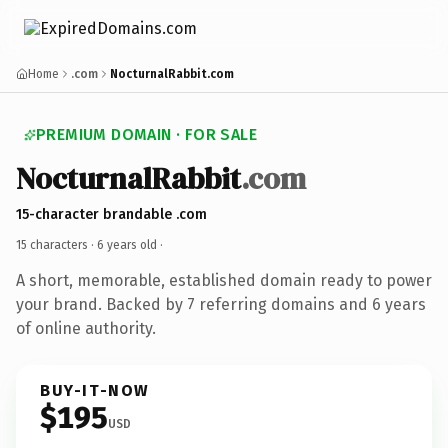
Home
.com
NocturnalRabbit.com
PREMIUM DOMAIN · FOR SALE
NocturnalRabbit
.com
15-character brandable .com
15 characters ·
6 years old
·
A short, memorable, established domain ready to power
your brand. Backed by 7 referring domains and 6 years
of online authority.
BUY-IT-NOW
$195
USD