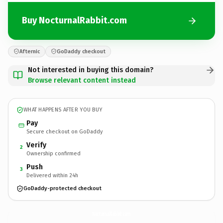
Buy NocturnalRabbit.com
Afternic
GoDaddy checkout
Not interested in buying this domain?
Browse relevant content instead
WHAT HAPPENS AFTER YOU BUY
Pay
Secure checkout on GoDaddy
Verify
2
Ownership confirmed
Push
3
Delivered within 24h
GoDaddy-protected checkout
NocturnalRabbit.
com