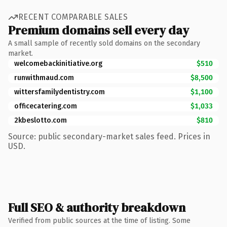
RECENT COMPARABLE SALES
Premium domains sell every day
A small sample of recently sold domains on the secondary
market.
welcomebackinitiative.org
$510
runwithmaud.com
$8,500
wittersfamilydentistry.com
$1,100
officecatering.com
$1,033
2kbeslotto.com
$810
Source: public secondary-market sales feed. Prices in
USD.
Full SEO & authority breakdown
Verified from public sources at the time of listing. Some