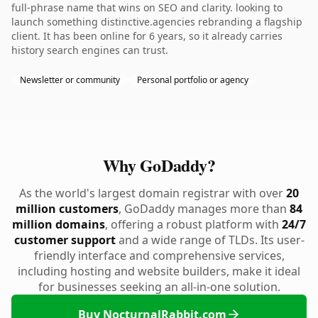
full-phrase name that wins on SEO and clarity. looking to
launch something distinctive.agencies rebranding a flagship
client. It has been online for 6 years, so it already carries
history search engines can trust.
Newsletter or community
Personal portfolio or agency
Why GoDaddy?
As the world's largest domain registrar with over
20
million customers
, GoDaddy manages more than
84
million domains
, offering a robust platform with
24/7
customer support
and a wide range of TLDs. Its user-
friendly interface and comprehensive services,
including hosting and website builders, make it ideal
for businesses seeking an all-in-one solution.
Buy NocturnalRabbit.com