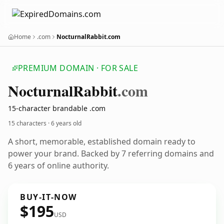
Home
.com
NocturnalRabbit.com
PREMIUM DOMAIN · FOR SALE
Nocturnal
Rabbit
.com
15-character brandable .com
15 characters ·
6 years old
A short, memorable, established domain ready to
power your brand. Backed by 7 referring domains and
6 years of online authority.
BUY-IT-NOW
$195
USD