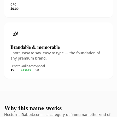
CPC
$0.00
Brandable & memorable
Short, easy to say, easy to type — the foundation of
any premium brand.
Length
Radio test
Appeal
15
Passes
3.0
Why this name works
NocturnalRabbit.com is a category-defining namethe kind of