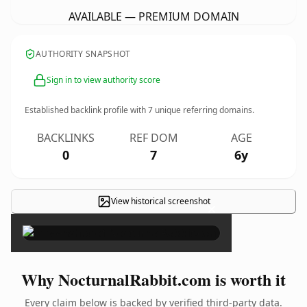
AVAILABLE — PREMIUM DOMAIN
AUTHORITY SNAPSHOT
Sign in to view authority score
Established backlink profile with
7
unique referring domains.
BACKLINKS
REF DOM
AGE
0
7
6y
View historical screenshot
×
Why NocturnalRabbit.com is worth it
Every claim below is backed by verified third-party data.