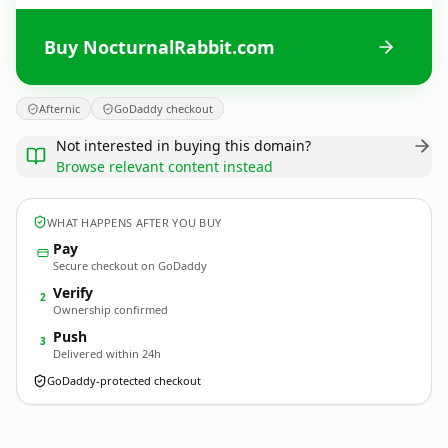
Buy NocturnalRabbit.com
Afternic
GoDaddy checkout
Not interested in buying this domain?
Browse relevant content instead
WHAT HAPPENS AFTER YOU BUY
Pay
Secure checkout on GoDaddy
Verify
2
Ownership confirmed
Push
3
Delivered within 24h
GoDaddy-protected checkout
NocturnalRabbit.
com