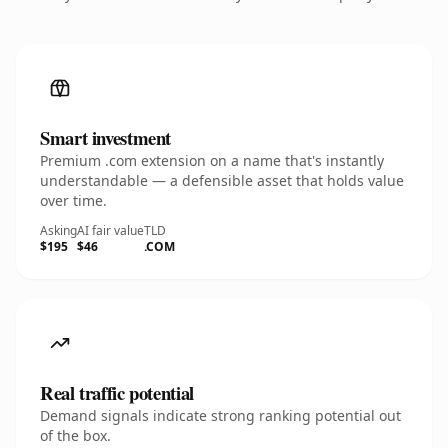
Smart investment
Premium .com extension on a name that's instantly
understandable — a defensible asset that holds value
over time.
Asking
AI fair value
TLD
$195
$46
.COM
Real traffic potential
Demand signals indicate strong ranking potential out
of the box.